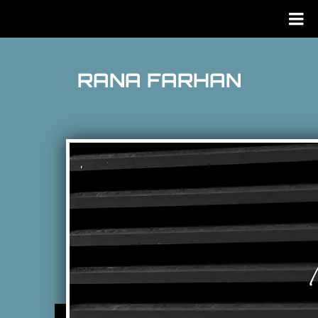
RANA FARHAN