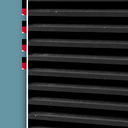
"Uniting two distant cultures
through the power of music"
Terms